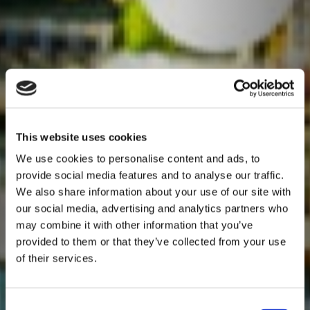
This website uses cookies
We use cookies to personalise content and ads, to
provide social media features and to analyse our traffic.
We also share information about your use of our site with
our social media, advertising and analytics partners who
may combine it with other information that you’ve
provided to them or that they’ve collected from your use
of their services.
Consent