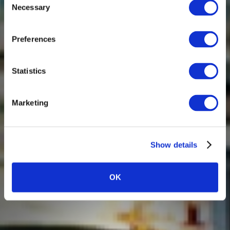
Necessary
Selection
Preferences
Statistics
Marketing
Show details
OK