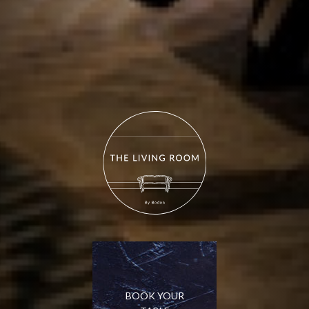
BOOK YOUR