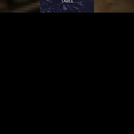
TABLE
PARIS IN OLD SOUTH